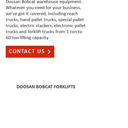
Doosan Bobcat warehouse equipment.
Whatever you need for your business,
we've got it covered, including reach
trucks, hand pallet trucks, special pallet
trucks, electric stackers, electronic pallet
trucks and forklift trucks from 1 ton to
60 ton lifting capacity.
CONTACT US
DOOSAN
BOBCAT FORKLIFTS