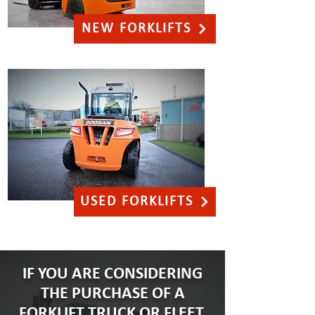
NEW FORKLIFTS
USED FORKLIFTS
IF YOU ARE CONSIDERING
THE PURCHASE OF A
FORKLIFT TRUCK OR FLEET,