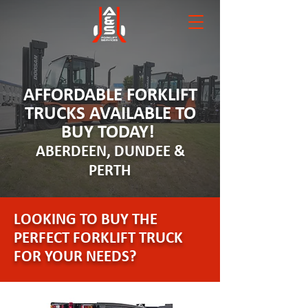
AFFORDABLE FORKLIFT
TRUCKS AVAILABLE TO
BUY TODAY!
ABERDEEN, DUNDEE &
PERTH
LOOKING TO BUY THE
PERFECT FORKLIFT TRUCK
FOR YOUR NEEDS?