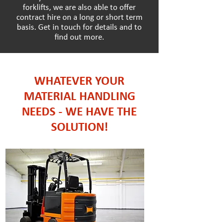
forklifts, we are also able to offer
contract hire on a long or short term
basis. Get in touch for details and to
find out more.
WHATEVER YOUR
MATERIAL HANDLING
NEEDS - WE HAVE THE
SOLUTION!