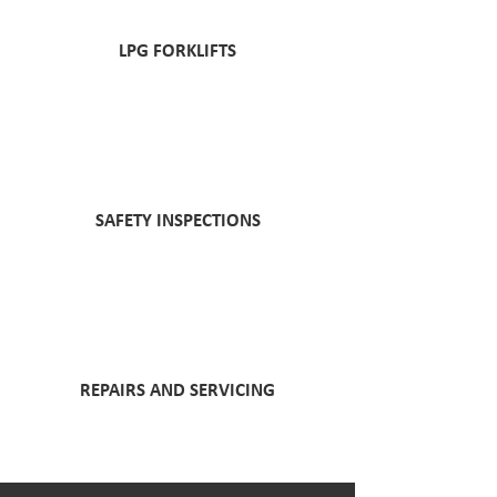
LPG FORKLIFTS
SAFETY INSPECTIONS
REPAIRS AND SERVICING