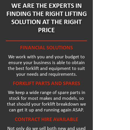
WE ARE THE EXPERTS IN
FINDING THE RIGHT LIFTING
SOLUTION AT THE RIGHT
PRICE
FINANCIAL SOLUTIONS
We work with you and your budget to
ensure your business is able to obtain
the best forklift and equipment to suit
your needs and requirements.
FORKLIFT PARTS AND SPARES
We keep a wide range of spare parts in
stock for most makes and models, so
that should your forklift breakdown we
can get it up and running again ASAP.
CONTRACT HIRE AVAILABLE
Not only do we sell both new and used