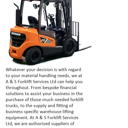
Whatever your decision is with regard
to your material handling needs, we at
A & S Forklift Services Ltd can help you
throughout. From bespoke financial
solutions to assist your business in the
purchase of those much needed forklift
trucks, to the supply and fitting of
business specific warehouse lifting
equipment. At A & S Forklift Services
Ltd, we are authorised suppliers of