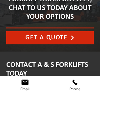
CHAT TO US TODAY ABOUT
YOUR OPTIONS
GET A QUOTE
CONTACT A & S FORKLIFTS
TODAY
Email
Phone
info@asforkliftservices.co.uk
ABERDEEN
Minto Drive, Altens Industrial
Estate, Aberdeen AB12 3LW
01224 894224