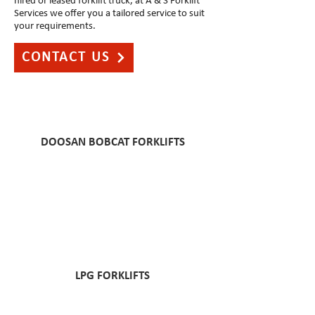
hired or leased forklift truck, at A & S Forklift
Services we offer you a tailored service to suit
your requirements.
CONTACT US
DOOSAN BOBCAT FORKLIFTS
LPG FORKLIFTS