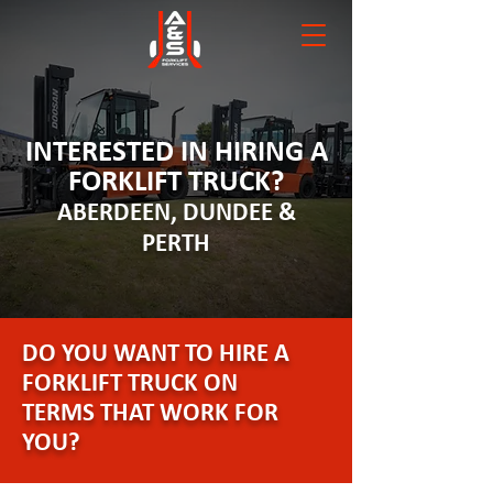
INTERESTED IN HIRING A
FORKLIFT TRUCK?
ABERDEEN, DUNDEE &
PERTH
DO YOU WANT TO HIRE A
FORKLIFT TRUCK ON
TERMS THAT WORK FOR
YOU?