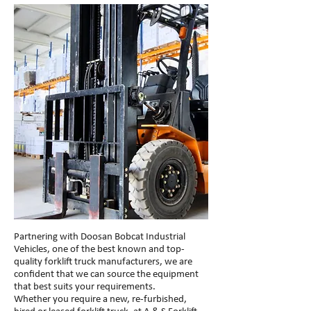
Partnering with Doosan Bobcat Industrial
Vehicles, one of the best known and top-
quality forklift truck manufacturers, we are
confident that we can source the equipment
that best suits your requirements.
Whether you require a new, re-furbished,