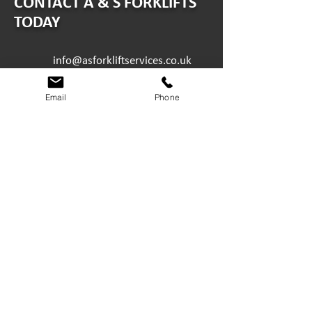
CONTACT A & S FORKLIFTS
TODAY
info@asforkliftservices.co.uk
ABERDEEN
Email
Phone
Minto Drive, Altens Industrial
Estate, Aberdeen AB12 3LW
01224 894224
DUNDEE
3A Brunel Road, Wester Gourdie
Industrial Estate, Dundee DD2
4TG
01382 614430