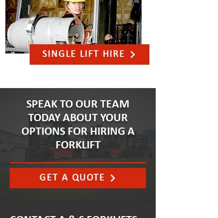
SINGLE LIFT HIRE
SPEAK TO OUR TEAM
TODAY ABOUT YOUR
OPTIONS FOR HIRING A
FORKLIFT
GET A QUOTE