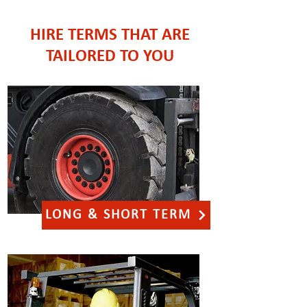
HIRE TERMS THAT ARE
TAILORED TO YOU
LONG & SHORT TERM