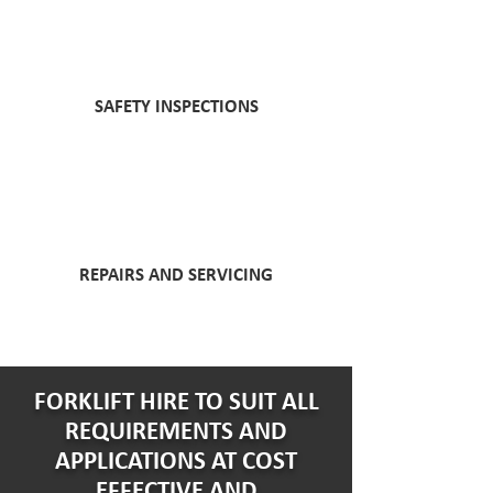
SAFETY INSPECTIONS
REPAIRS AND SERVICING
FORKLIFT HIRE TO SUIT ALL
REQUIREMENTS AND
APPLICATIONS AT COST
EFFECTIVE AND