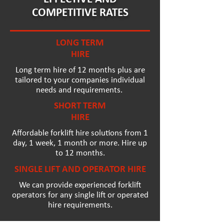
COMPETITIVE RATES
LONG TERM
HIRE
Long term hire of 12 months plus are
tailored to your companies individual
needs and requirements.
SHORT TERM
HIRE
Affordable forklift hire solutions from 1
day, 1 week, 1 month or more. Hire up
to 12 months.
SINGLE LIFT AND OPERATOR HIRE
We can provide experienced forklift
operators for any single lift or operated
hire requirements.