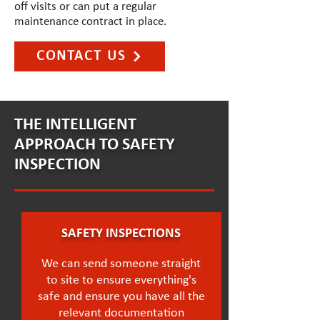
off visits or can put a regular
maintenance contract in place.
CONTACT US
THE INTELLIGENT
APPROACH TO SAFETY
INSPECTION
SAFETY INSPECTIONS
We can send someone straight
to site to ensure everything's
safe and ensure you have all the
relevant documentation