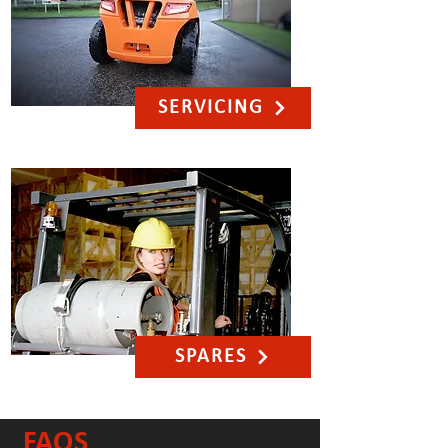
SERVICING
SPARES
FAQS