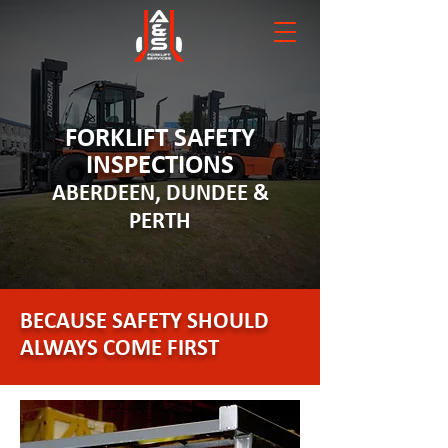
FORKLIFT SAFETY
INSPECTIONS
ABERDEEN, DUNDEE &
PERTH
BECAUSE SAFETY SHOULD
ALWAYS COME FIRST