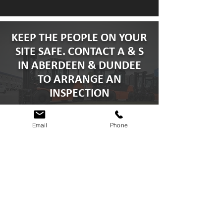
traction on dry surfaces, this can give you
more rubber for pounds spent.
KEEP THE PEOPLE ON YOUR
SITE SAFE. CONTACT A & S
IN ABERDEEN & DUNDEE
TO ARRANGE AN
INSPECTION
Email
Phone
GET A QUOTE
CONTACT A & S FORKLIFTS
TODAY
info@asforkliftservices.co.uk