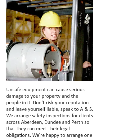
Unsafe equipment can cause serious
damage to your property and the
people in it. Don't risk your reputation
and leave yourself liable, speak to A & S.
We arrange safety inspections for clients
across Aberdeen, Dundee and Perth so
that they can meet their legal
obligations. We're happy to arrange one