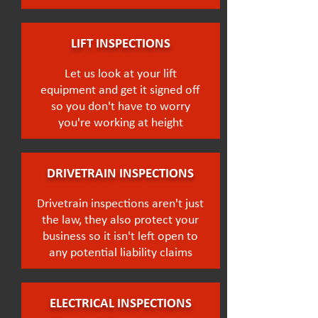
LIFT INSPECTIONS
Let us look at your lift
equipment and get it signed off
so you don't have to worry
you're working at height
DRIVETRAIN INSPECTIONS
Drivetrain inspections aren't just
the law, they also protect your
business so it isn't left open to
any potential liability claims
ELECTRICAL INSPECTIONS