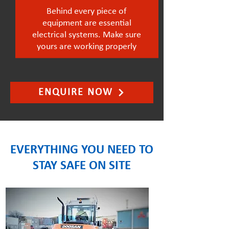
Behind every piece of
equipment are essential
electrical systems. Make sure
yours are working properly
ENQUIRE NOW
EVERYTHING YOU NEED TO
STAY SAFE ON SITE